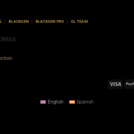
L
BLACKGEN
BLACKGEN PRO
GL TEAM
ORRAS
ction.
English
Spanish