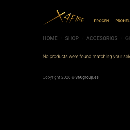
Skip
to
content
PROGEN
PROHEL
HOME
/
SHOP
/
ACCESORIOS
/
G
No products were found matching your sele
Copyright 2026 ©
360group.es