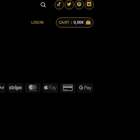
CART /
0,00
€
LOGIN