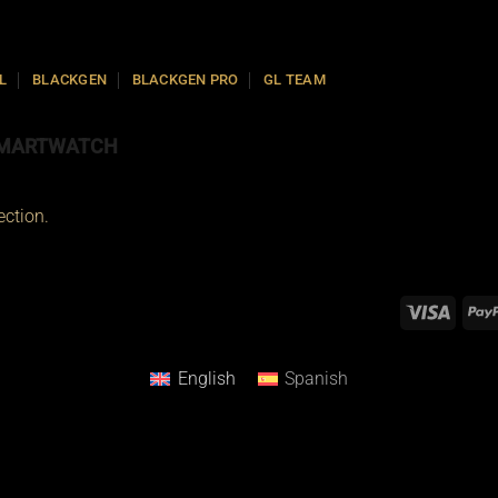
L
BLACKGEN
BLACKGEN PRO
GL TEAM
MARTWATCH
ction.
English
Spanish