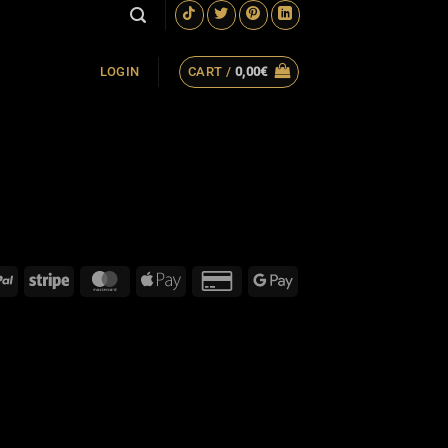
CART /
0,00
€
LOGIN