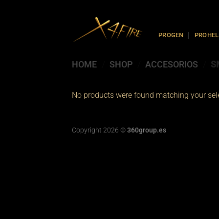
Skip
to
content
PROGEN
PROHEL
HOME
/
SHOP
/
ACCESORIOS
/
S
No products were found matching your sele
Copyright 2026 ©
360group.es