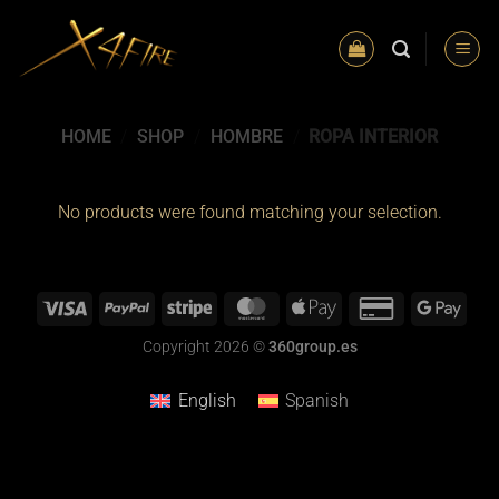
Skip
to
content
HOME
/
SHOP
/
HOMBRE
/
ROPA INTERIOR
No products were found matching your selection.
Copyright 2026 ©
360group.es
English
Spanish