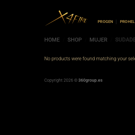
Skip
to
content
PROGEN
PROHEL
HOME
/
SHOP
/
MUJER
/
SUDAD
No products were found matching your sele
Copyright 2026 ©
360group.es