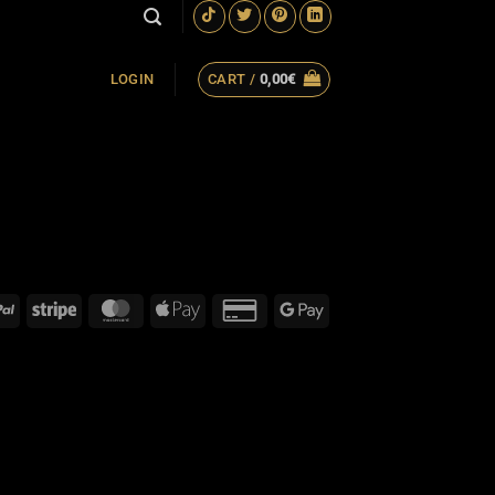
CART /
0,00
€
LOGIN