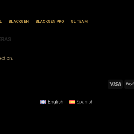
L
BLACKGEN
BLACKGEN PRO
GL TEAM
ERAS
ction.
English
Spanish