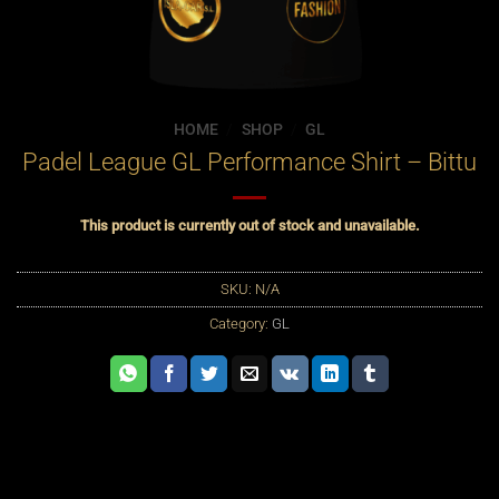
HOME
/
SHOP
/
GL
Padel League GL Performance Shirt – Bittu
This product is currently out of stock and unavailable.
SKU:
N/A
Category:
GL