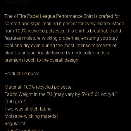
DESCRIPTION
The x4Fire Padel League Performance Shirt is crafted for
comfort and style, making it perfect for every match. Made
from 100% recycled polyester, this shirt is breathable and
features moisture-wicking properties, ensuring you stay
cool and dry even during the most intense moments of
play. Its unique double-layered v-neck collar adds a
premium touch to the overall design.
Product Features:
Material: 100% recycled polyester
Fabric Weight in the EU (may vary by 5%): 5.61 oz./yd.²
(190 g/m²)
Two-way stretch fabric
Moisture-wicking material
Regular fit
UPF50+ protection