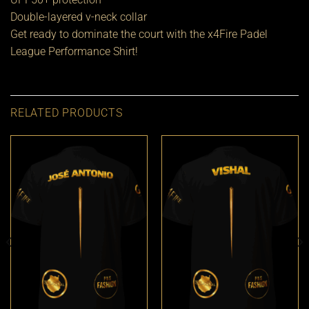
Double-layered v-neck collar
Get ready to dominate the court with the x4Fire Padel
League Performance Shirt!
RELATED PRODUCTS