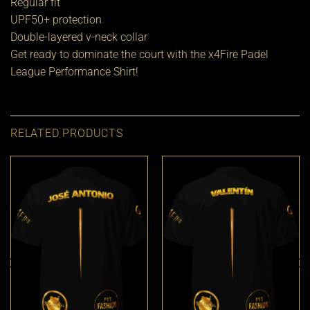
Regular fit
UPF50+ protection
Double-layered v-neck collar
Get ready to dominate the court with the x4Fire Padel
League Performance Shirt!
RELATED PRODUCTS