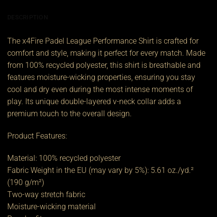
DESCRIPTION
The x4Fire Padel League Performance Shirt is crafted for
comfort and style, making it perfect for every match. Made
from 100% recycled polyester, this shirt is breathable and
features moisture-wicking properties, ensuring you stay
cool and dry even during the most intense moments of
play. Its unique double-layered v-neck collar adds a
premium touch to the overall design.
Product Features:
Material: 100% recycled polyester
Fabric Weight in the EU (may vary by 5%): 5.61 oz./yd.²
(190 g/m²)
Two-way stretch fabric
Moisture-wicking material