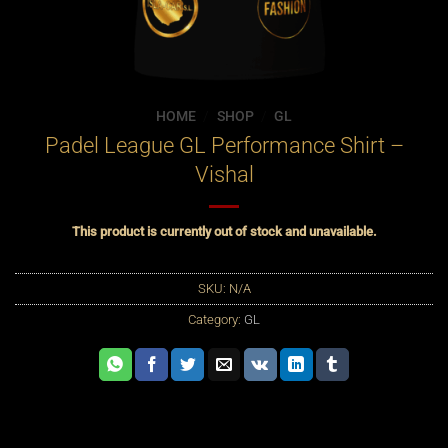
HOME
/
SHOP
/
GL
Padel League GL Performance Shirt –
Vishal
This product is currently out of stock and unavailable.
SKU:
N/A
Category:
GL